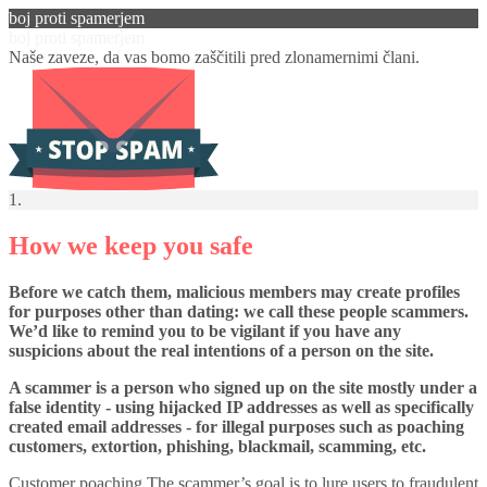
boj proti spamerjem
boj proti spamerjem
Naše zaveze, da vas bomo zaščitili pred zlonamernimi člani.
1.
How we keep you safe
Before we catch them, malicious members may create profiles
for purposes other than dating: we call these people scammers.
We’d like to remind you to be vigilant if you have any
suspicions about the real intentions of a person on the site.
A scammer is a person who signed up on the site mostly under a
false identity - using hijacked IP addresses as well as specifically
created email addresses - for illegal purposes such as poaching
customers, extortion, phishing, blackmail, scamming, etc.
Customer poaching The scammer’s goal is to lure users to fraudulent