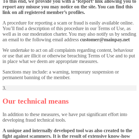
To this end, we provide you with a ‘Report’ link allowing you to
report any misuse you may notice on the site. You can find this
link on all registered member’s profiles.
A procedure for reporting a scam or fraud is easily available online.
You’ll find a description of this procedure in our Terms of Use, as
well as in our moderation charter. You may also notify us by sending
an email to the following email address
customer@mainpay.net
We undertake to act on all complaints regarding content, behaviour
or use that are illicit or otherwise breaching Terms of Use and to put
in place what we deem are appropriate measures.
Sanctions may include: a warning, temporary suspension or
permanent banning of the member.
3.
Our technical means
In addition to these measures, we have put significant effort into
developing fraud technical tools.
A unique and internally developed tool was also created to the
fight against scammers. It is the result of extensive know-how