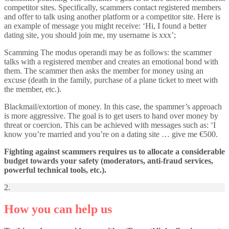
competitor sites. Specifically, scammers contact registered members
and offer to talk using another platform or a competitor site. Here is
an example of message you might receive: ‘Hi, I found a better
dating site, you should join me, my username is xxx’;
Scamming The modus operandi may be as follows: the scammer
talks with a registered member and creates an emotional bond with
them. The scammer then asks the member for money using an
excuse (death in the family, purchase of a plane ticket to meet with
the member, etc.).
Blackmail/extortion of money. In this case, the spammer’s approach
is more aggressive. The goal is to get users to hand over money by
threat or coercion. This can be achieved with messages such as: ‘I
know you’re married and you’re on a dating site … give me €500.
Fighting against scammers requires us to allocate a considerable
budget towards your safety (moderators, anti-fraud services,
powerful technical tools, etc.).
2.
How you can help us