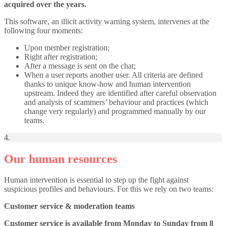
acquired over the years.
This software, an illicit activity warning system, intervenes at the
following four moments:
Upon member registration;
Right after registration;
After a message is sent on the chat;
When a user reports another user. All criteria are defined
thanks to unique know-how and human intervention
upstream. Indeed they are identified after careful observation
and analysis of scammers’ behaviour and practices (which
change very regularly) and programmed manually by our
teams.
4.
Our human resources
Human intervention is essential to step up the fight against
suspicious profiles and behaviours. For this we rely on two teams:
Customer service & moderation teams
Customer service is available from Monday to Sunday from 8